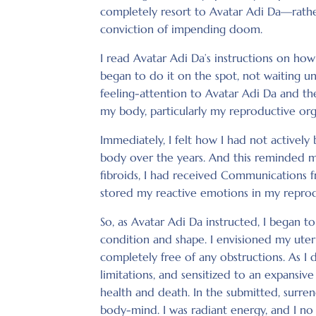
completely resort to Avatar Adi Da—rathe
conviction of impending doom.
I read Avatar Adi Da’s instructions on ho
began to do it on the spot, not waiting un
feeling-attention to Avatar Adi Da and the
my body, particularly my reproductive org
Immediately, I felt how I had not actively
body over the years. And this reminded me
fibroids, I had received Communications f
stored my reactive emotions in my reprod
So, as Avatar Adi Da instructed, I began 
condition and shape. I envisioned my uter
completely free of any obstructions. As I di
limitations, and sensitized to an expansiv
health and death. In the submitted, surrend
body-mind. I was radiant energy, and I no 