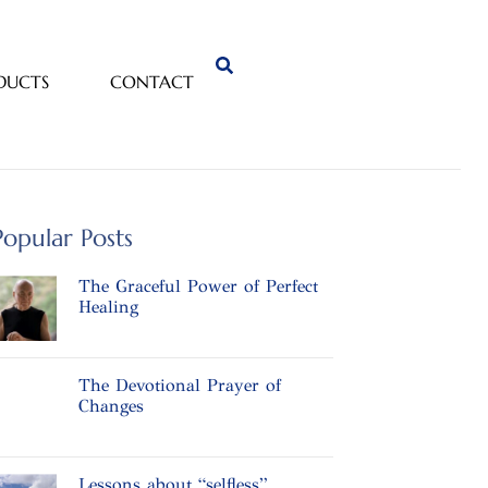
DUCTS
CONTACT
Popular Posts
The Graceful Power of Perfect
Healing
The Devotional Prayer of
Changes
Lessons about “selfless”