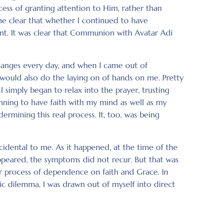
ss of granting attention to Him, rather than
me clear that whether I continued to have
oint. It was clear that Communion with Avatar Adi
hanges every day, and when I came out of
would also do the laying on of hands on me. Pretty
 simply began to relax into the prayer, trusting
inning to have faith with my mind as well as my
rmining this real process. It, too, was being
dental to me. As it happened, at the time of the
peared, the symptoms did not recur. But that was
r process of dependence on faith and Grace. In
oic dilemma, I was drawn out of myself into direct