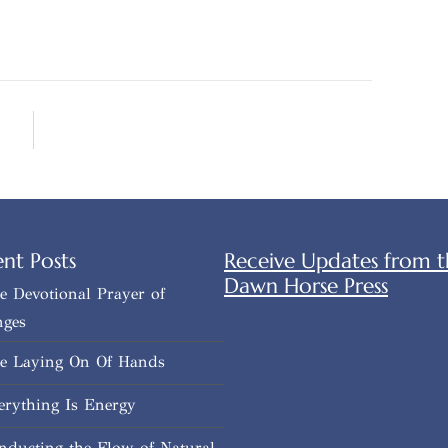
nt Posts
Receive Updates from t
Dawn Horse Press
e Devotional Prayer of
nges
e Laying On Of Hands
erything Is Energy
nducting the Flow of Natural