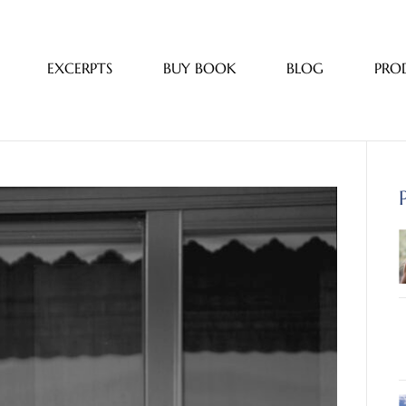
EXCERPTS
BUY BOOK
BLOG
PRO