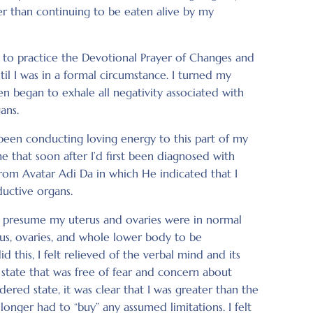
r than continuing to be eaten alive by my
w to practice the Devotional Prayer of Changes and
til I was in a formal circumstance. I turned my
n began to exhale all negativity associated with
ans.
 been conducting loving energy to this part of my
 that soon after I’d first been diagnosed with
rom Avatar Adi Da in which He indicated that I
uctive organs.
to presume my uterus and ovaries were in normal
us, ovaries, and whole lower body to be
d this, I felt relieved of the verbal mind and its
e state that was free of fear and concern about
ered state, it was clear that I was greater than the
longer had to “buy” any assumed limitations. I felt