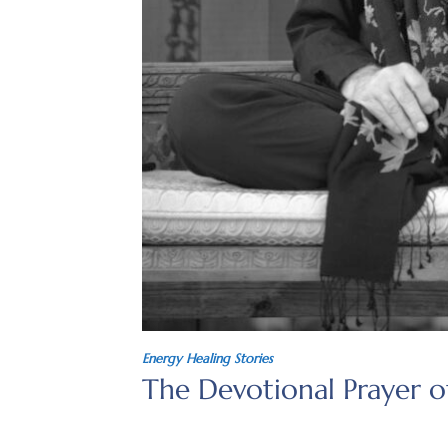
Energy Healing Stories
The Devotional Prayer 