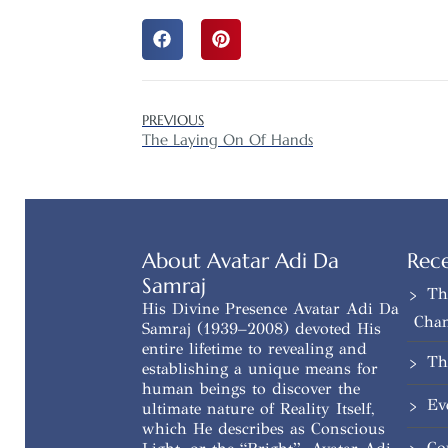
PREVIOUS
The Laying On Of Hands
About Avatar Adi Da
Rece
Samraj
Th
His Divine Presence Avatar Adi Da
Cha
Samraj (1939–2008) devoted His
entire lifetime to revealing and
Th
establishing a unique means for
human beings to discover the
Ev
ultimate nature of Reality Itself,
which He describes as Conscious
Co