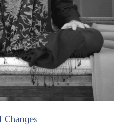
of Changes