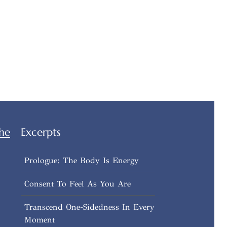
he
Excerpts
Prologue: The Body Is Energy
Consent To Feel As You Are
Transcend One-Sidedness In Every
Moment