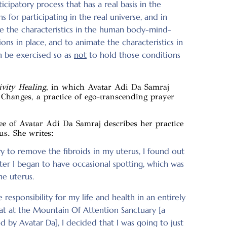
cipatory process that has a real basis in the
s for participating in the real universe, and in
ease the characteristics in the human body-mind-
ns in place, and to animate the characteristics in
 be exercised so as
not
to hold those conditions
vity Healing
, in which Avatar Adi Da Samraj
 Changes, a practice of ego-transcending prayer
tee of Avatar Adi Da Samraj describes her practice
us. She writes:
y to remove the fibroids in my uterus, I found out
ter I began to have occasional spotting, which was
he uterus.
e responsibility for my life and health in an entirely
eat at the Mountain Of Attention Sanctuary [a
 by Avatar Da], I decided that I was going to just