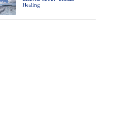
Healing