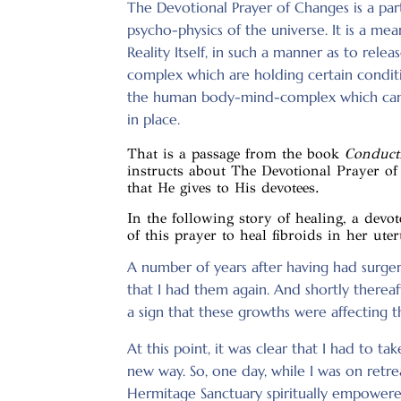
The Devotional Prayer of Changes is a parti
psycho-physics of the universe. It is a mean
Reality Itself, in such a manner as to rel
complex which are holding certain conditio
the human body-mind-complex which can
in place.
That is a passage from the book
Conducti
instructs about The Devotional Prayer of
that He gives to His devotees.
In the following story of healing, a devo
of this prayer to heal fibroids in her uter
A number of years after having had surger
that I had them again. And shortly thereaf
a sign that these growths were affecting t
At this point, it was clear that I had to tak
new way. So, one day, while I was on retr
Hermitage Sanctuary spiritually empowered