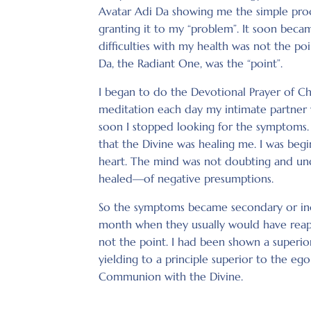
Avatar Adi Da showing me the simple proce
granting it to my “problem”. It soon beca
difficulties with my health was not the p
Da, the Radiant One, was the “point”.
I began to do the Devotional Prayer of C
meditation each day my intimate partner 
soon I stopped looking for the symptoms. I
that the Divine was healing me. I was beg
heart. The mind was not doubting and unde
healed—of negative presumptions.
So the symptoms became secondary or inci
month when they usually would have reap
not the point. I had been shown a superio
yielding to a principle superior to the eg
Communion with the Divine.