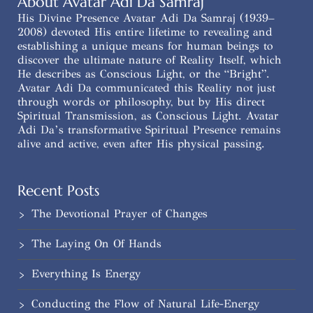
About Avatar Adi Da Samraj
His Divine Presence Avatar Adi Da Samraj (1939–
2008) devoted His entire lifetime to revealing and
establishing a unique means for human beings to
discover the ultimate nature of Reality Itself, which
He describes as Conscious Light, or the “Bright”.
Avatar Adi Da communicated this Reality not just
through words or philosophy, but by His direct
Spiritual Transmission, as Conscious Light. Avatar
Adi Da’s transformative Spiritual Presence remains
alive and active, even after His physical passing.
Recent Posts
The Devotional Prayer of Changes
The Laying On Of Hands
Everything Is Energy
Conducting the Flow of Natural Life-Energy