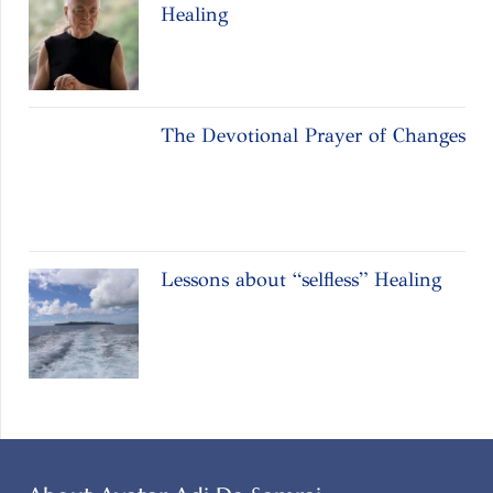
Healing
The Devotional Prayer of Changes
Lessons about “selfless” Healing