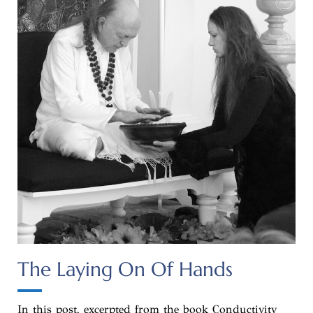
The Laying On Of Hands
In this post, excerpted from the book Conductivity