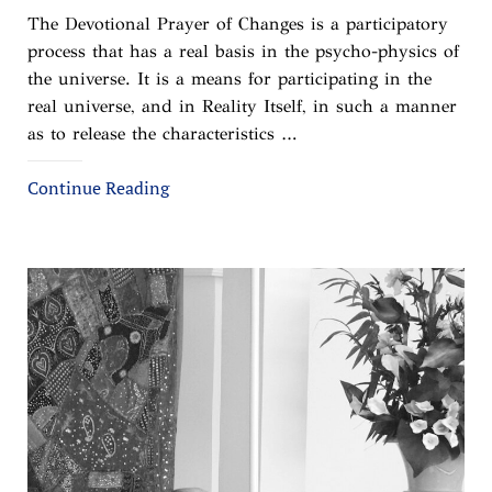
The Devotional Prayer of Changes is a participatory
process that has a real basis in the psycho-physics of
the universe. It is a means for participating in the
real universe, and in Reality Itself, in such a manner
as to release the characteristics …
Continue Reading