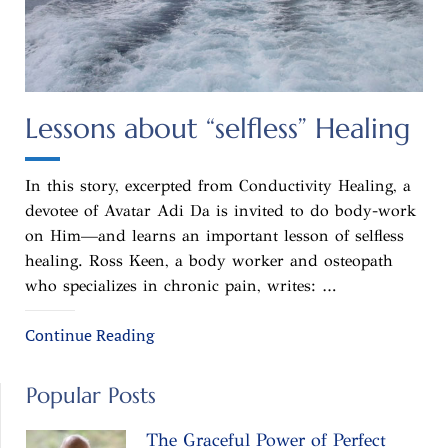
Lessons about “selfless” Healing
In this story, excerpted from Conductivity Healing, a
devotee of Avatar Adi Da is invited to do body-work
on Him—and learns an important lesson of selfless
healing. Ross Keen, a body worker and osteopath
who specializes in chronic pain, writes: …
Continue Reading
Popular Posts
The Graceful Power of Perfect