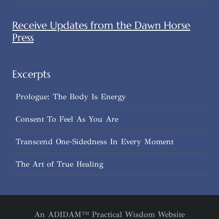
Receive Updates from the Dawn Horse
Press
Excerpts
Prologue: The Body Is Energy
Consent To Feel As You Are
Transcend One-Sidedness In Every Moment
The Art of True Healing
An ADIDAM™ Practical Wisdom Website