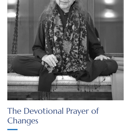
The Devotional Prayer of
Changes