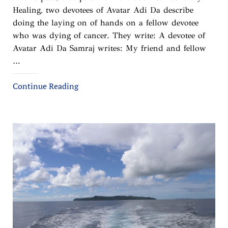
Healing, two devotees of Avatar Adi Da describe
doing the laying on of hands on a fellow devotee
who was dying of cancer. They write: A devotee of
Avatar Adi Da Samraj writes: My friend and fellow
…
Continue Reading